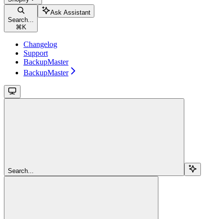
Ask Assistant
Search...
⌘
K
Changelog
Support
BackupMaster
BackupMaster
Search...