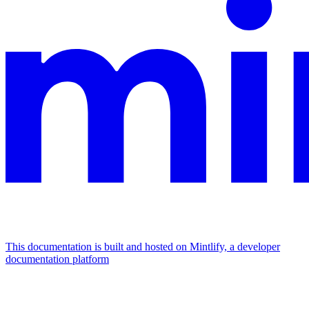
This documentation is built and hosted on Mintlify, a developer
documentation platform
Assistant