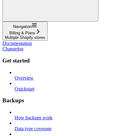
Navigation
Billing & Plans
Multiple Shopify stores
Documentation
Changelog
Get started
Overview
Quickstart
Backups
How backups work
Data type coverage