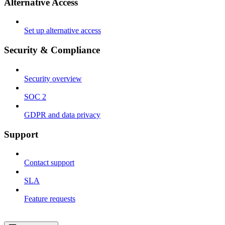
Alternative Access
Set up alternative access
Security & Compliance
Security overview
SOC 2
GDPR and data privacy
Support
Contact support
SLA
Feature requests