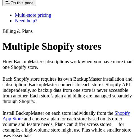
On this page
Multi-store pricing
Need help?
Billing & Plans
Multiple Shopify stores
How BackupMaster subscriptions work when you have more than
one Shopify store.
Each Shopify store requires its own BackupMaster installation and
subscription. BackupMaster connects to each store’s Shopify API
independently, so backup data from one store is never accessible
from another. Each store’s plan and billing are managed separately
through Shopify.
Install BackupMaster on each store individually from the
Shopify
App Store
and choose a plan for each store based on its order
volume and feature needs. Plans can differ across stores — for
example, a high-volume store might use Plus while a smaller store
uses Essentials.