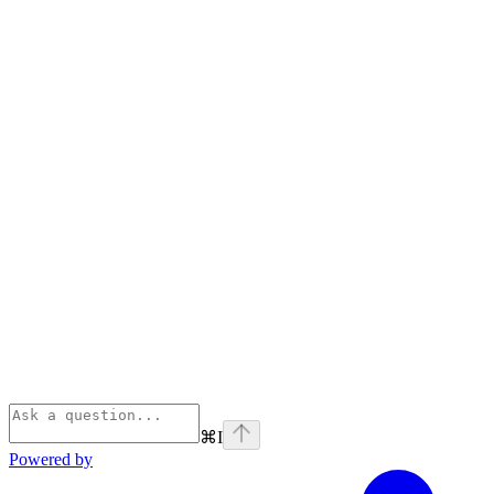
⌘
I
Powered by