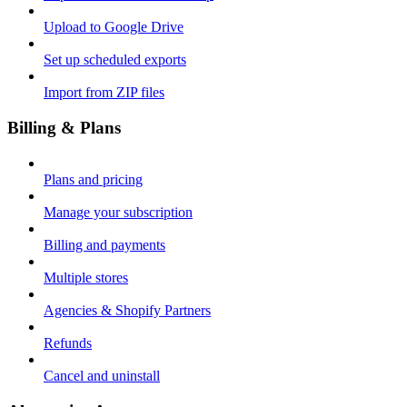
Upload to Google Drive
Set up scheduled exports
Import from ZIP files
Billing & Plans
Plans and pricing
Manage your subscription
Billing and payments
Multiple stores
Agencies & Shopify Partners
Refunds
Cancel and uninstall