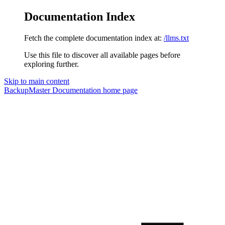
Documentation Index
Fetch the complete documentation index at:
/llms.txt
Use this file to discover all available pages before
exploring further.
Skip to main content
BackupMaster Documentation
home page