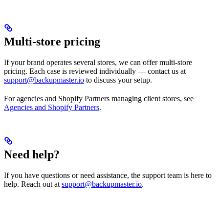
Multi-store pricing
If your brand operates several stores, we can offer multi-store
pricing. Each case is reviewed individually — contact us at
support@backupmaster.io
to discuss your setup.
For agencies and Shopify Partners managing client stores, see
Agencies and Shopify Partners
.
Need help?
If you have questions or need assistance, the support team is here to
help. Reach out at
support@backupmaster.io
.