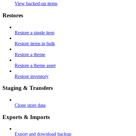
View backed-up items
Restores
Restore a single item
Restore items in bulk
Restore a theme
Restore a theme asset
Restore inventory
Staging & Transfers
Clone store data
Exports & Imports
Export and download backup