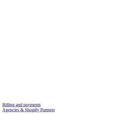
Billing and payments
Agencies & Shopify Partners