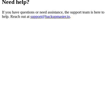
Need help?
If you have questions or need assistance, the support team is here to
help. Reach out at
support@backupmaster.io
.