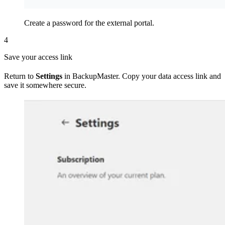
Create a password for the external portal.
4
Save your access link
Return to
Settings
in BackupMaster. Copy your data access link and
save it somewhere secure.