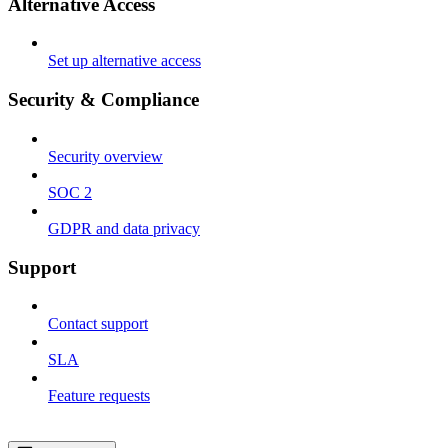
Alternative Access
Set up alternative access
Security & Compliance
Security overview
SOC 2
GDPR and data privacy
Support
Contact support
SLA
Feature requests