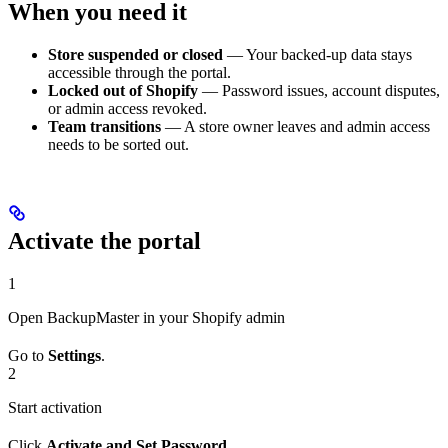
When you need it
Store suspended or closed
— Your backed-up data stays
accessible through the portal.
Locked out of Shopify
— Password issues, account disputes,
or admin access revoked.
Team transitions
— A store owner leaves and admin access
needs to be sorted out.
Activate the portal
1
Open BackupMaster in your Shopify admin
Go to
Settings
.
2
Start activation
Click
Activate and Set Password
.