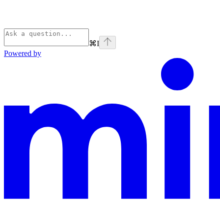
⌘
I
Powered by