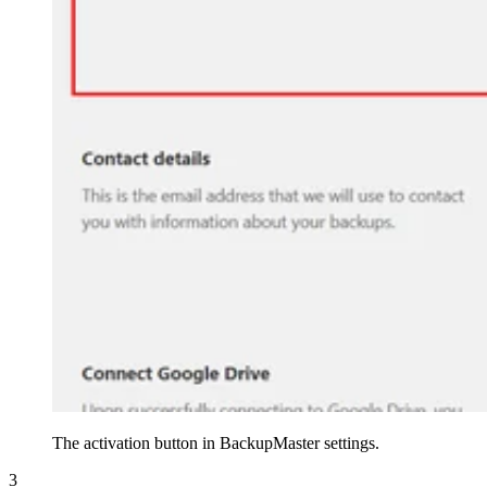
The activation button in BackupMaster settings.
3