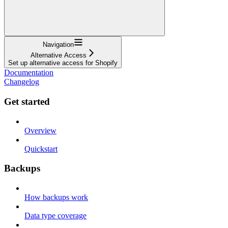
Navigation
Alternative Access
Set up alternative access for Shopify
Documentation
Changelog
Get started
Overview
Quickstart
Backups
How backups work
Data type coverage