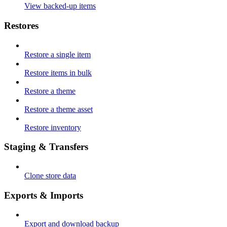
View backed-up items
Restores
Restore a single item
Restore items in bulk
Restore a theme
Restore a theme asset
Restore inventory
Staging & Transfers
Clone store data
Exports & Imports
Export and download backup