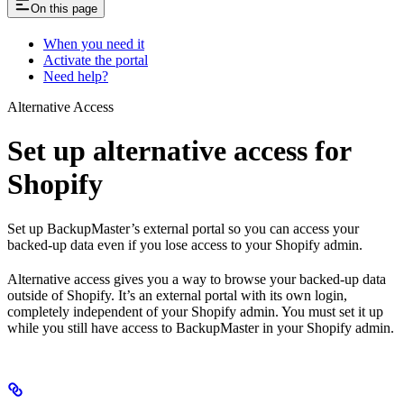
On this page
When you need it
Activate the portal
Need help?
Alternative Access
Set up alternative access for
Shopify
Set up BackupMaster’s external portal so you can access your
backed-up data even if you lose access to your Shopify admin.
Alternative access gives you a way to browse your backed-up data
outside of Shopify. It’s an external portal with its own login,
completely independent of your Shopify admin. You must set it up
while you still have access to BackupMaster in your Shopify admin.