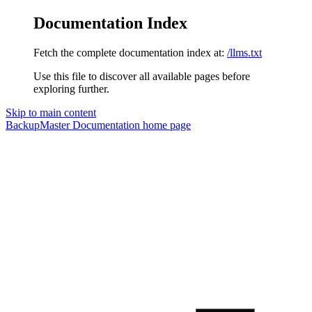
Documentation Index
Fetch the complete documentation index at:
/llms.txt
Use this file to discover all available pages before
exploring further.
Skip to main content
BackupMaster Documentation
home page