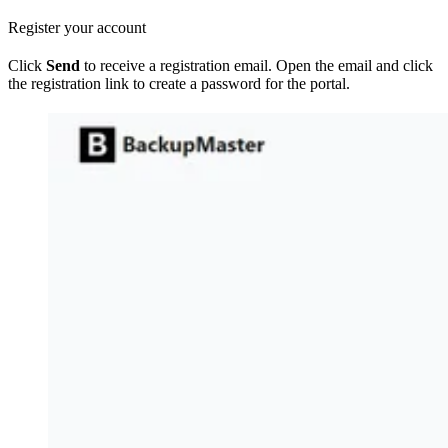
Register your account
Click
Send
to receive a registration email. Open the email and click
the registration link to create a password for the portal.