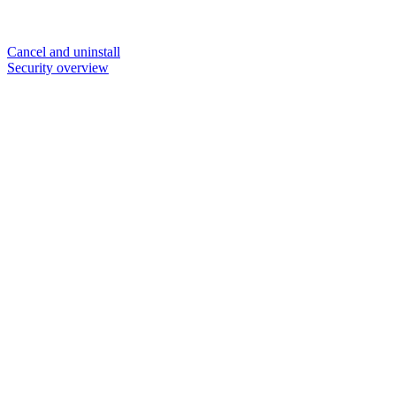
Cancel and uninstall
Security overview