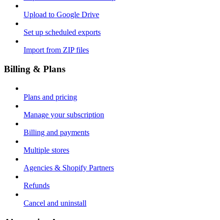
Upload to Google Drive
Set up scheduled exports
Import from ZIP files
Billing & Plans
Plans and pricing
Manage your subscription
Billing and payments
Multiple stores
Agencies & Shopify Partners
Refunds
Cancel and uninstall