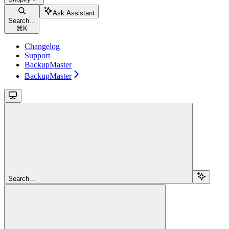
Ask Assistant
Search...
⌘
K
Changelog
Support
BackupMaster
BackupMaster
Search...