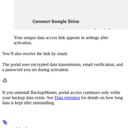
Your unique data access link appears in settings after
activation.
You’ll also receive the link by email.
The portal uses encrypted data transmission, email verification, and
a password you set during activation.
If you uninstall BackupMaster, portal access continues only while
your backup data exists. See
Data retention
for details on how long
data is kept after uninstalling.