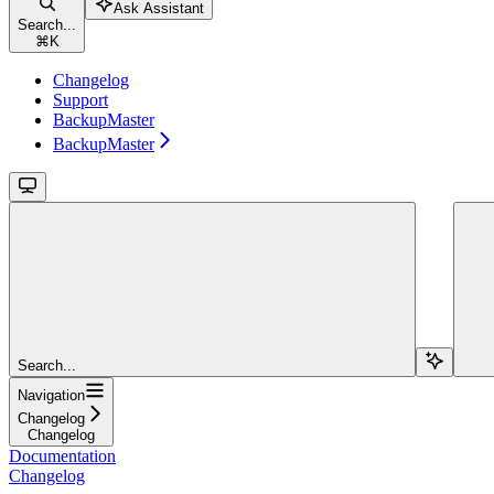
Ask Assistant
Search...
⌘
K
Changelog
Support
BackupMaster
BackupMaster
Search...
Navigation
Changelog
Changelog
Documentation
Changelog