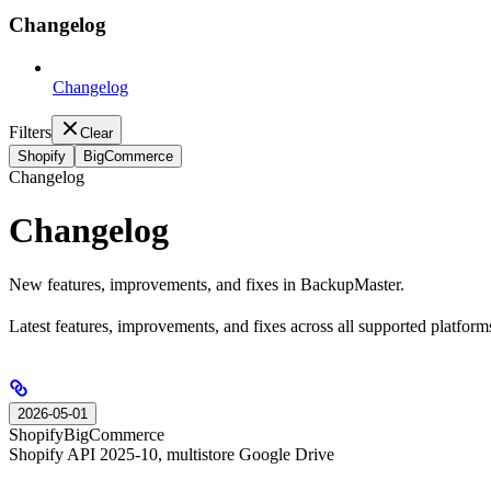
Changelog
Changelog
Filters
Clear
Shopify
BigCommerce
Changelog
Changelog
New features, improvements, and fixes in BackupMaster.
Latest features, improvements, and fixes across all supported platform
2026-05-01
Shopify
BigCommerce
Shopify API 2025-10, multistore Google Drive