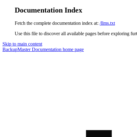
Documentation Index
Fetch the complete documentation index at:
/llms.txt
Use this file to discover all available pages before exploring fur
Skip to main content
BackupMaster Documentation
home page