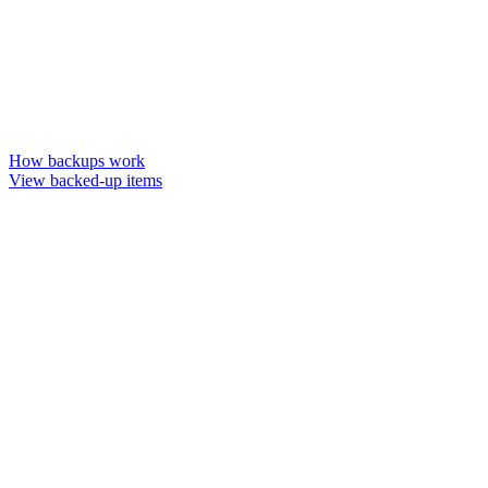
How backups work
View backed-up items