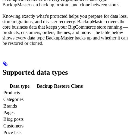
BackupMaster can back up, restore, and clone between stores.
Knowing exactly what’s protected helps you prepare for data loss,
store migrations, and disaster recovery. BackupMaster covers the
core business data that keeps your BigCommerce store running —
products, customers, orders, themes, and more. The table below
shows every data type BackupMaster backs up and whether it can
be restored or cloned.
Supported data types
Data type
Backup
Restore
Clone
Products
Categories
Brands
Pages
Blog posts
Customers
Price lists