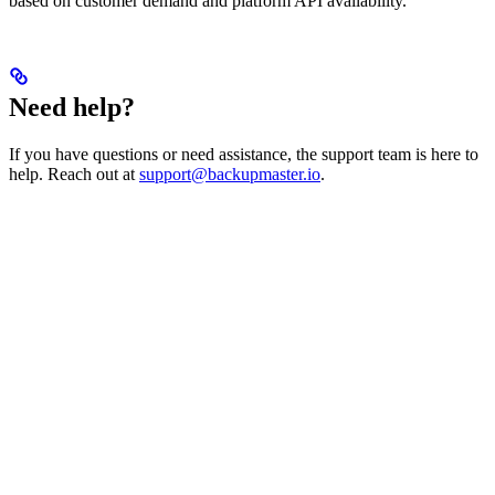
based on customer demand and platform API availability.
Need help?
If you have questions or need assistance, the support team is here to
help. Reach out at
support@backupmaster.io
.