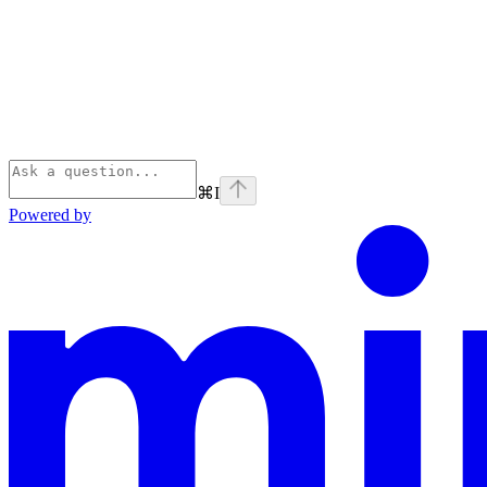
⌘
I
Powered by