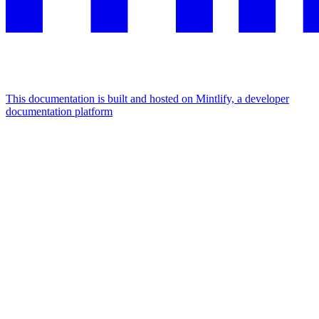
This documentation is built and hosted on Mintlify, a developer
documentation platform
Assistant
Responses
are
generated
using
AI
and
may
contain
mistakes.
Suggestions