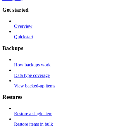
Get started
Overview
Quickstart
Backups
How backups work
Data type coverage
View backed-up items
Restores
Restore a single item
Restore items in bulk