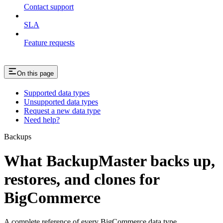
Contact support
SLA
Feature requests
On this page
Supported data types
Unsupported data types
Request a new data type
Need help?
Backups
What BackupMaster backs up,
restores, and clones for
BigCommerce
A complete reference of every BigCommerce data type