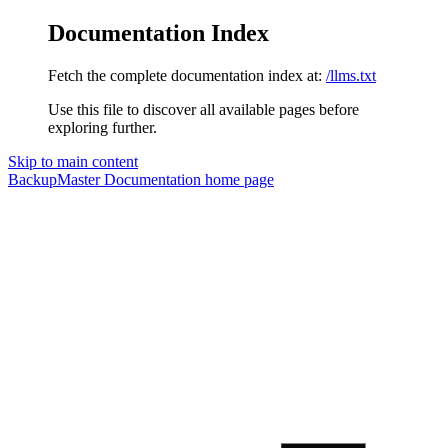
Documentation Index
Fetch the complete documentation index at:
/llms.txt
Use this file to discover all available pages before
exploring further.
Skip to main content
BackupMaster Documentation
home page