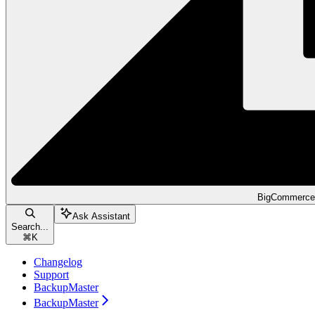
BigCommerce
Ask Assistant
Search...
⌘
K
Changelog
Support
BackupMaster
BackupMaster