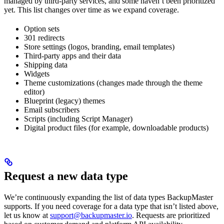
managed by third-party services, and some haven’t been prioritized
yet. This list changes over time as we expand coverage.
Option sets
301 redirects
Store settings (logos, branding, email templates)
Third-party apps and their data
Shipping data
Widgets
Theme customizations (changes made through the theme
editor)
Blueprint (legacy) themes
Email subscribers
Scripts (including Script Manager)
Digital product files (for example, downloadable products)
Request a new data type
We’re continuously expanding the list of data types BackupMaster
supports. If you need coverage for a data type that isn’t listed above,
let us know at
support@backupmaster.io
. Requests are prioritized