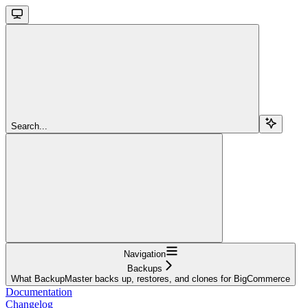
Search...
Navigation
Backups
What BackupMaster backs up, restores, and clones for BigCommerce
Documentation
Changelog