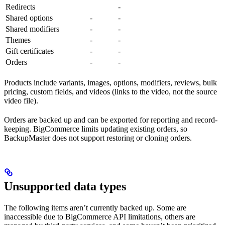
Redirects
-
Shared options
-
-
Shared modifiers
-
-
Themes
-
-
Gift certificates
-
-
Orders
-
-
Products include variants, images, options, modifiers, reviews, bulk
pricing, custom fields, and videos (links to the video, not the source
video file).
Orders are backed up and can be exported for reporting and record-
keeping. BigCommerce limits updating existing orders, so
BackupMaster does not support restoring or cloning orders.
Unsupported data types
The following items aren’t currently backed up. Some are
inaccessible due to BigCommerce API limitations, others are