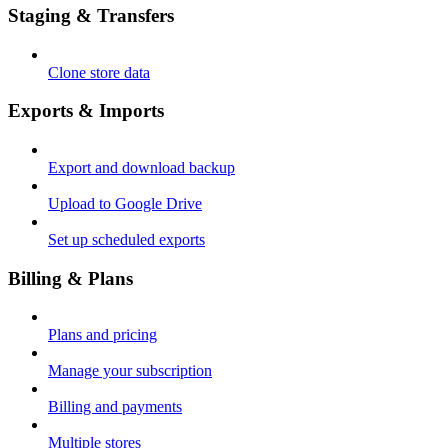
Staging & Transfers
Clone store data
Exports & Imports
Export and download backup
Upload to Google Drive
Set up scheduled exports
Billing & Plans
Plans and pricing
Manage your subscription
Billing and payments
Multiple stores