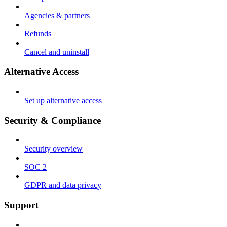
Agencies & partners
Refunds
Cancel and uninstall
Alternative Access
Set up alternative access
Security & Compliance
Security overview
SOC 2
GDPR and data privacy
Support